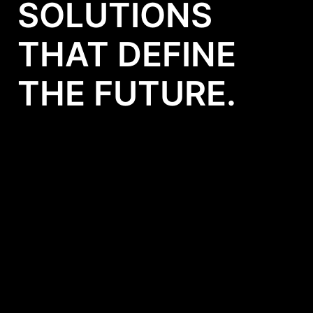
SOLUTIONS
THAT DEFINE
THE FUTURE.